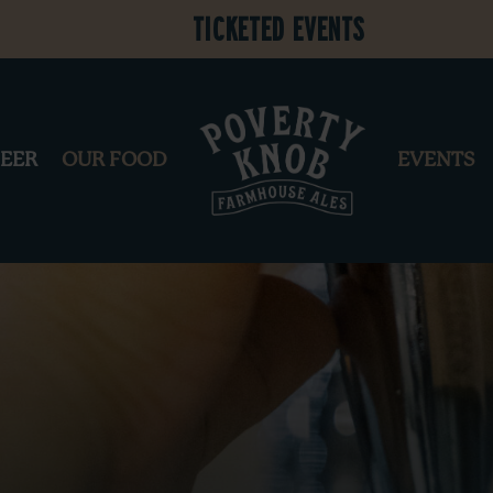
Ticketed Events
BEER
OUR FOOD
EVENTS