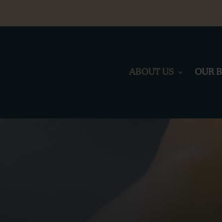
ABOUT US
OUR 