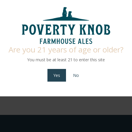
PA, we’re proud to craft our own beer right here on the farm. Every b
d or sourced locally from trusted partners. From hops and honey to se
farm into every pint.
or just beginning to explore, you’ll find something to love on our rot
Are you 21 years of age or older?
brewed to be enjoyed by all. And it’s not just beer — we also serve l
every kind of sipper.
You must be at least 21 to enter this site
Come raise a glass with us and taste the difference that local makes.
Yes
No
View Menu