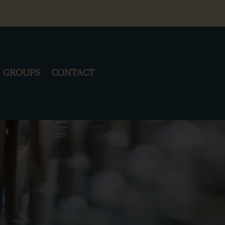
GROUPS
CONTACT