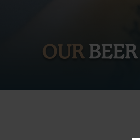
OUR
BEER