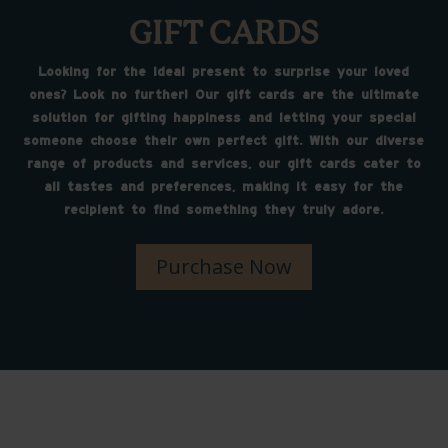
GIFT CARDS
Looking for the ideal present to surprise your loved
ones? Look no further! Our gift cards are the ultimate
solution for gifting happiness and letting your special
someone choose their own perfect gift. With our diverse
range of products and services, our gift cards cater to
all tastes and preferences, making it easy for the
recipient to find something they truly adore.
Purchase Now