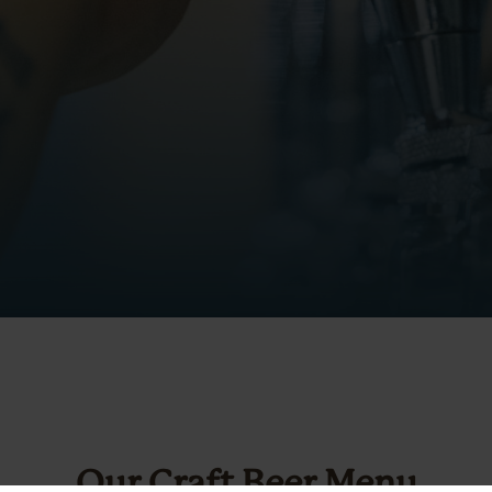
Our Craft Beer Menu