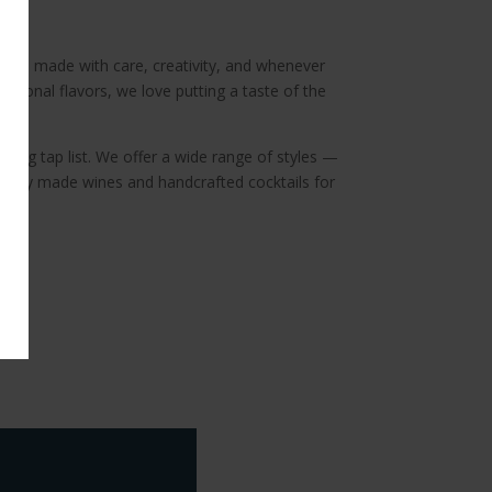
rew is made with care, creativity, and whenever
asonal flavors, we love putting a taste of the
ating tap list. We offer a wide range of styles —
ocally made wines and handcrafted cocktails for